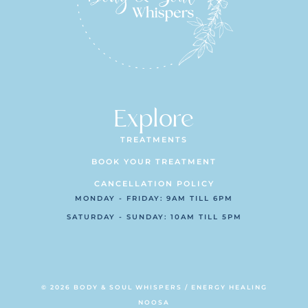
Explore
TREATMENTS
BOOK YOUR TREATMENT
CANCELLATION POLICY
MONDAY - FRIDAY: 9AM TILL 6PM
SATURDAY - SUNDAY: 10AM TILL 5PM
© 2026 BODY & SOUL WHISPERS / ENERGY HEALING
NOOSA