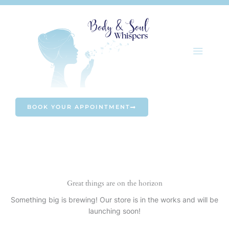
Skip
to
content
BOOK YOUR APPOINTMENT
Great things are on the horizon
Something big is brewing! Our store is in the works and will be
launching soon!