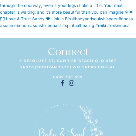
Connect
9 RESOLUTE ST, SUNRISE BEACH QLD 4567
SANDY@BODYANDSOULWHISPERS.COM.AU
0409 339 499