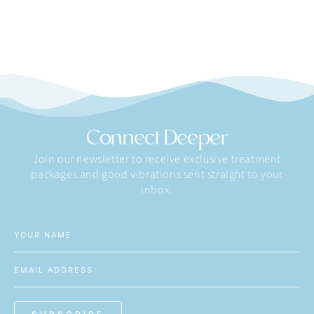
Connect Deeper
Join our newsletter to receive exclusive treatment
packages and good vibrations sent straight to your
inbox.