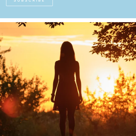
SUBSCRIBE