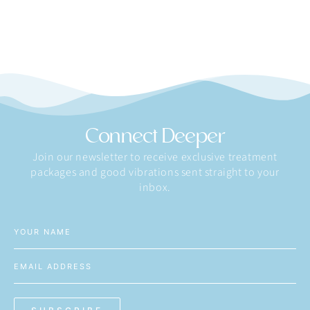
Connect Deeper
Join our newsletter to receive exclusive treatment
packages and good vibrations sent straight to your
inbox.