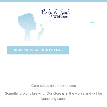
Skip
to
content
BOOK YOUR APPOINTMENT
Great things are on the horizon
Something big is brewing! Our store is in the works and will be
launching soon!