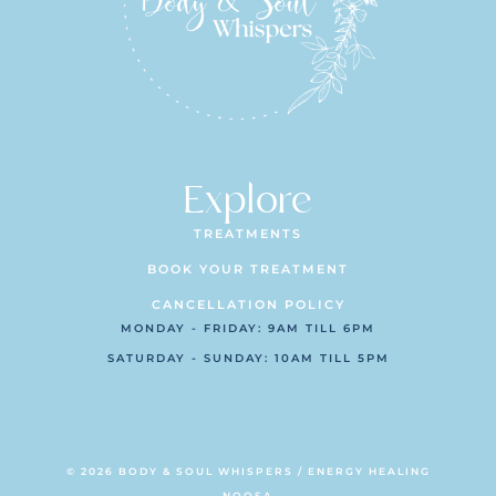
Explore
TREATMENTS
BOOK YOUR TREATMENT
CANCELLATION POLICY
MONDAY - FRIDAY: 9AM TILL 6PM
SATURDAY - SUNDAY: 10AM TILL 5PM
© 2026 BODY & SOUL WHISPERS / ENERGY HEALING
NOOSA