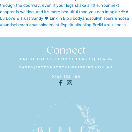
Connect
9 RESOLUTE ST, SUNRISE BEACH QLD 4567
SANDY@BODYANDSOULWHISPERS.COM.AU
0409 339 499