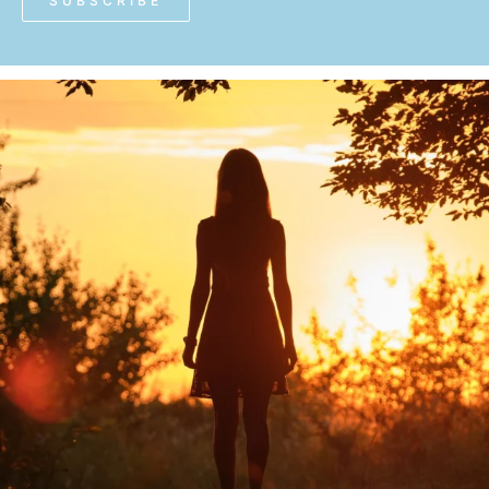
SUBSCRIBE