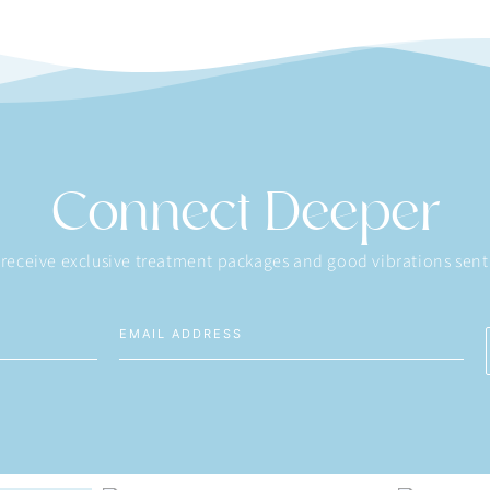
Connect Deeper
 receive exclusive treatment packages and good vibrations sent 