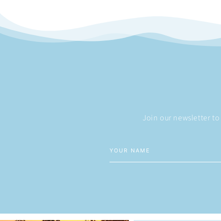
Join our newsletter to