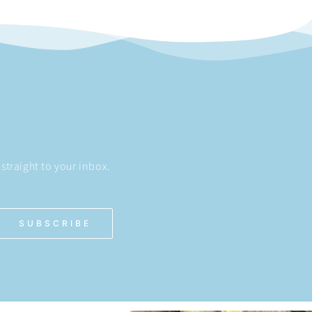
straight to your inbox.
SUBSCRIBE