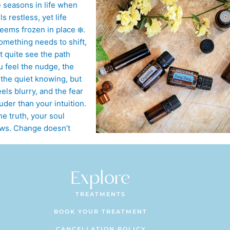
Explore
TREATMENTS
BOOK YOUR TREATMENT
CANCELLATION POLICY