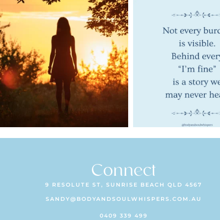
Connect
9 RESOLUTE ST, SUNRISE BEACH QLD 4567
SANDY@BODYANDSOULWHISPERS.COM.AU
0409 339 499