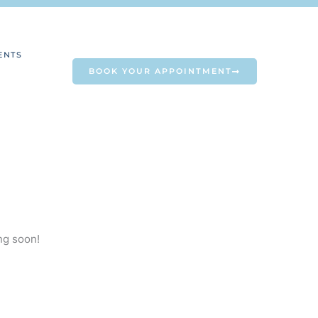
ENTS
BOOK YOUR APPOINTMENT
ng soon!