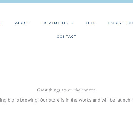
ME
ABOUT
TREATMENTS
FEES
EXPOS + EV
CONTACT
Great things are on the horizon
ng big is brewing! Our store is in the works and will be launchi