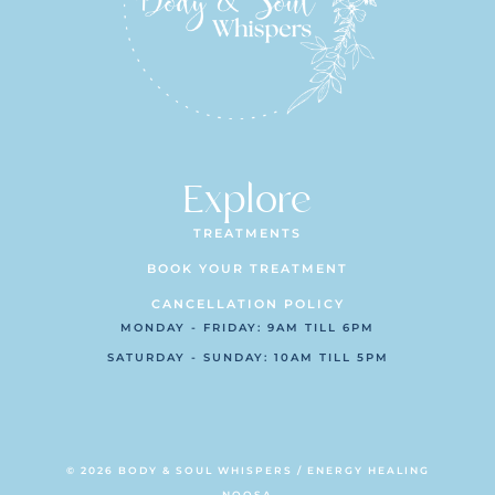
Explore
TREATMENTS
BOOK YOUR TREATMENT
CANCELLATION POLICY
MONDAY - FRIDAY: 9AM TILL 6PM
SATURDAY - SUNDAY: 10AM TILL 5PM
© 2026 BODY & SOUL WHISPERS / ENERGY HEALING
NOOSA