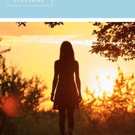
SUBSCRIBE