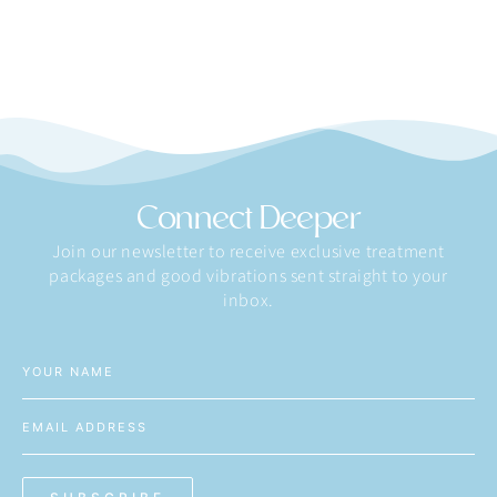
Connect Deeper
Join our newsletter to receive exclusive treatment
packages and good vibrations sent straight to your
inbox.