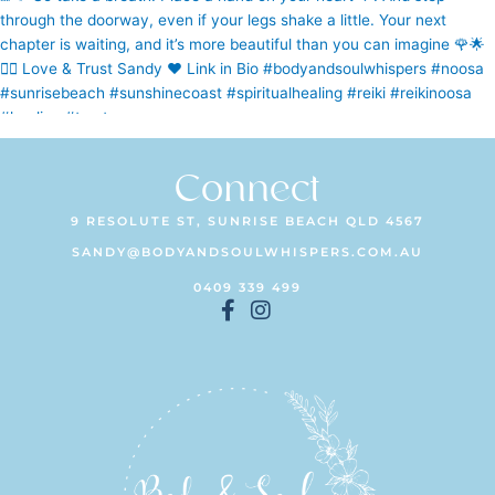
Connect
9 RESOLUTE ST, SUNRISE BEACH QLD 4567
SANDY@BODYANDSOULWHISPERS.COM.AU
0409 339 499