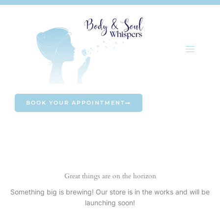
Skip
to
content
BOOK YOUR APPOINTMENT
Great things are on the horizon
Something big is brewing! Our store is in the works and will be
launching soon!