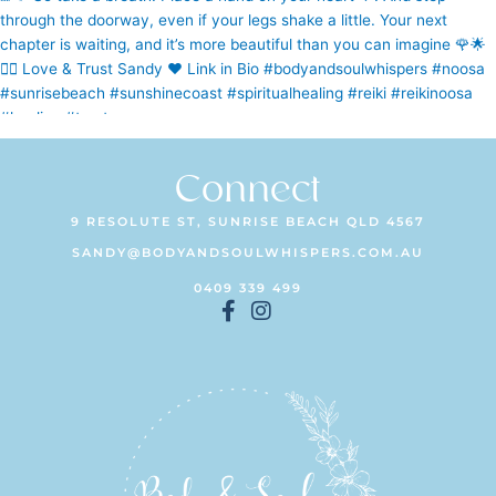
Connect
9 RESOLUTE ST, SUNRISE BEACH QLD 4567
SANDY@BODYANDSOULWHISPERS.COM.AU
0409 339 499