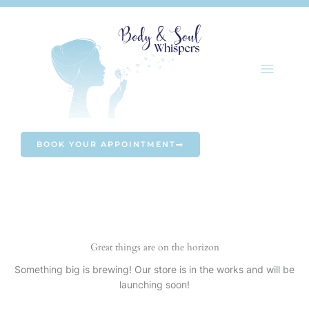
Skip
to
content
BOOK YOUR APPOINTMENT
Great things are on the horizon
Something big is brewing! Our store is in the works and will be
launching soon!