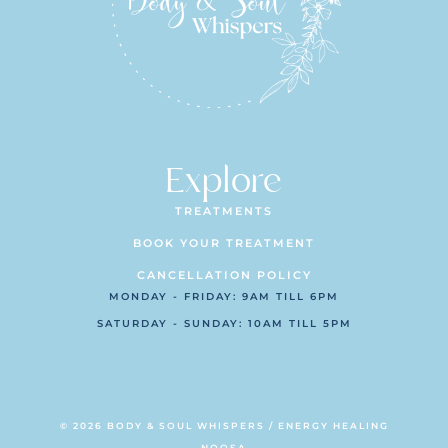
Explore
TREATMENTS
BOOK YOUR TREATMENT
CANCELLATION POLICY
MONDAY - FRIDAY: 9AM TILL 6PM
SATURDAY - SUNDAY: 10AM TILL 5PM
© 2026 BODY & SOUL WHISPERS / ENERGY HEALING
NOOSA