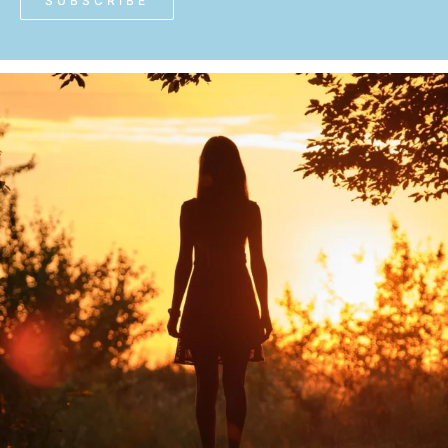
SUBSCRIBE