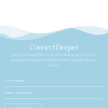
Connect Deeper
Join our newsletter to receive exclusive treatment
packages and good vibrations sent straight to your
inbox.